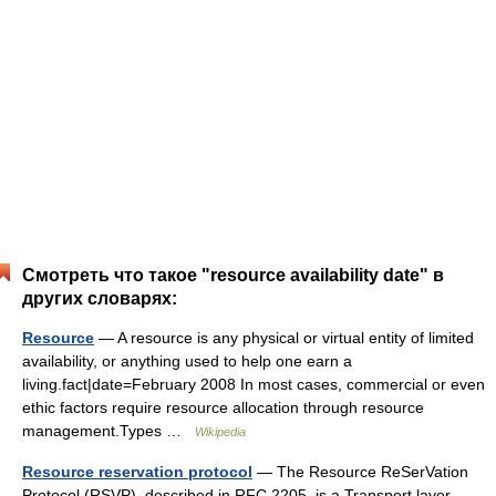
Смотреть что такое "resource availability date" в
других словарях:
Resource
— A resource is any physical or virtual entity of limited
availability, or anything used to help one earn a
living.fact|date=February 2008 In most cases, commercial or even
ethic factors require resource allocation through resource
management.Types …
Wikipedia
Resource reservation protocol
— The Resource ReSerVation
Protocol (RSVP), described in RFC 2205, is a Transport layer