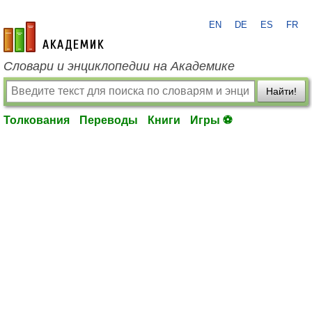
EN
DE
ES
FR
academic.ru
Словари и энциклопедии на Академике
Найти!
Толкования
Переводы
Книги
Игры ⚽