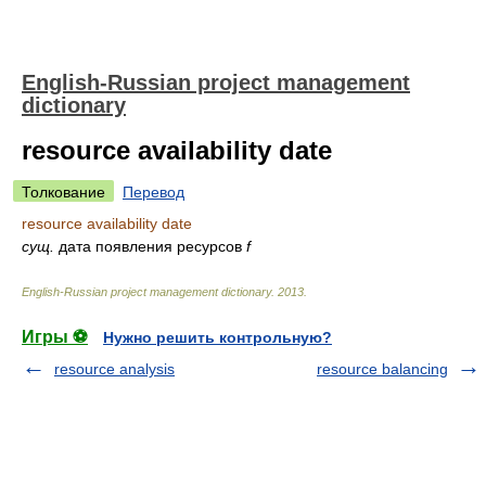
English-Russian project management
dictionary
resource availability date
Толкование
Перевод
resource availability date
сущ.
дата появления ресурсов
f
English-Russian project management dictionary
.
2013
.
Игры ⚽
Нужно решить контрольную?
resource analysis
resource balancing