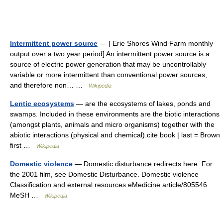
Intermittent power source
— [ Erie Shores Wind Farm monthly
output over a two year period] An intermittent power source is a
source of electric power generation that may be uncontrollably
variable or more intermittent than conventional power sources,
and therefore non… …
Wikipedia
Lentic ecosystems
— are the ecosystems of lakes, ponds and
swamps. Included in these environments are the biotic interactions
(amongst plants, animals and micro organisms) together with the
abiotic interactions (physical and chemical).cite book | last = Brown
first …
Wikipedia
Domestic violence
— Domestic disturbance redirects here. For
the 2001 film, see Domestic Disturbance. Domestic violence
Classification and external resources eMedicine article/805546
MeSH …
Wikipedia