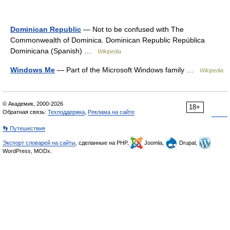
Dominican Republic
— Not to be confused with The
Commonwealth of Dominica. Dominican Republic República
Dominicana (Spanish) …
Wikipedia
Windows Me
— Part of the Microsoft Windows family …
Wikipedia
© Академик, 2000-2026
18+
Обратная связь:
Техподдержка
,
Реклама на сайте
👣 Путешествия
Экспорт словарей на сайты
, сделанные на PHP,
Joomla,
Drupal,
WordPress, MODx.