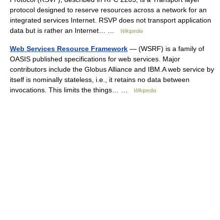
protocol designed to reserve resources across a network for an
integrated services Internet. RSVP does not transport application
data but is rather an Internet… …
Wikipedia
Web Services Resource Framework
— (WSRF) is a family of
OASIS published specifications for web services. Major
contributors include the Globus Alliance and IBM.A web service by
itself is nominally stateless, i.e., it retains no data between
invocations. This limits the things… …
Wikipedia