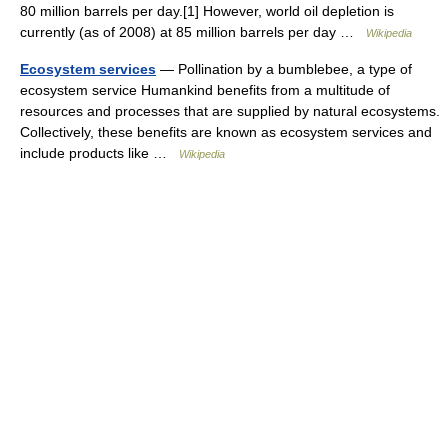
80 million barrels per day.[1] However, world oil depletion is
currently (as of 2008) at 85 million barrels per day …
Wikipedia
Ecosystem services
— Pollination by a bumblebee, a type of
ecosystem service Humankind benefits from a multitude of
resources and processes that are supplied by natural ecosystems.
Collectively, these benefits are known as ecosystem services and
include products like …
Wikipedia