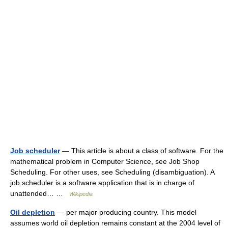
Job scheduler
— This article is about a class of software. For the
mathematical problem in Computer Science, see Job Shop
Scheduling. For other uses, see Scheduling (disambiguation). A
job scheduler is a software application that is in charge of
unattended… …
Wikipedia
Oil depletion
— per major producing country. This model
assumes world oil depletion remains constant at the 2004 level of